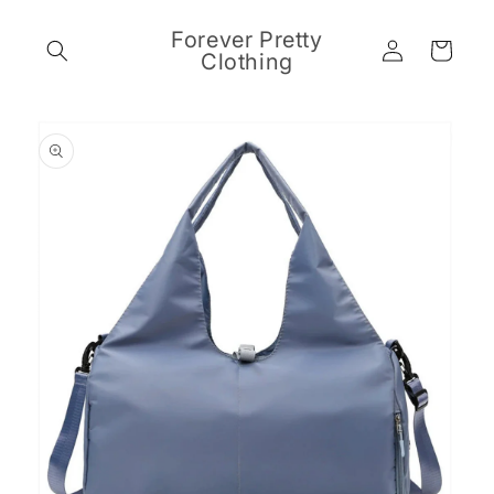
Skip to
content
Forever Pretty
Log
Cart
Clothing
in
Skip to
product
information